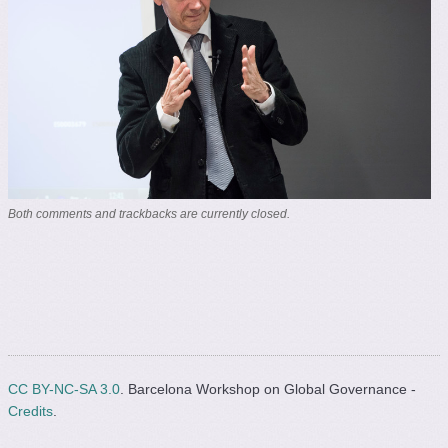
Both comments and trackbacks are currently closed.
CC BY-NC-SA 3.0
. Barcelona Workshop on Global Governance -
Credits
.