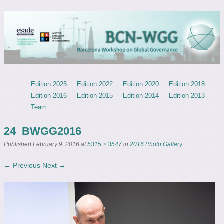
Barcelona Workshop on Global
ESADEgeo – IBEI
Governance
Menu
Skip to content
Edition 2025
Edition 2022
Edition 2020
Edition 2018
Edition 2016
Edition 2015
Edition 2014
Edition 2013
Team
24_BWGG2016
Published
February 9, 2016
at
5315 × 3547
in
2016 Photo Gallery
← Previous
Next →